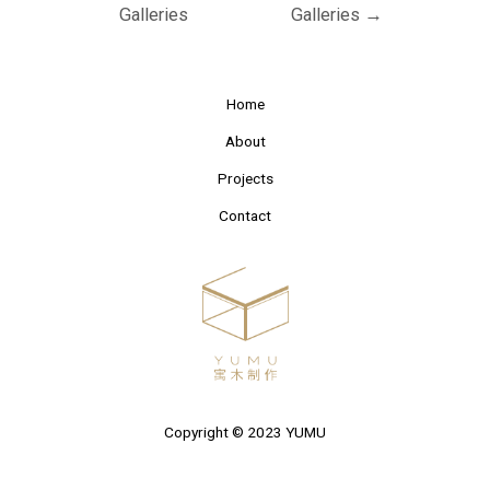
Galleries
Galleries
→
Home
About
Projects
Contact
Copyright © 2023 YUMU