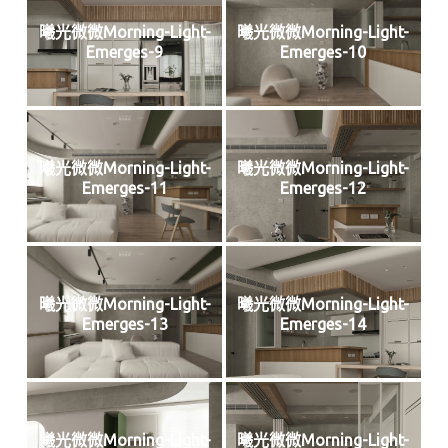
曦光微微Morning-Light-
曦光微微Morning-Light-
Emerges-9
Emerges-10
曦光微微Morning-Light-
曦光微微Morning-Light-
Emerges-11
Emerges-12
曦光微微Morning-Light-
曦光微微Morning-Light-
Emerges-13
Emerges-14
曦光微微Morning-Light-
曦光微微Morning-Light-