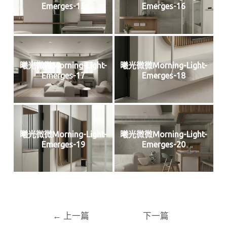
Emerges-15
Emerges-16
曦光微微Morning-Light-
曦光微微Morning-Light-
Emerges-17
Emerges-18
曦光微微Morning-Light-
曦光微微Morning-Light-
Emerges-19
Emerges-20
←
上一篇
下一篇