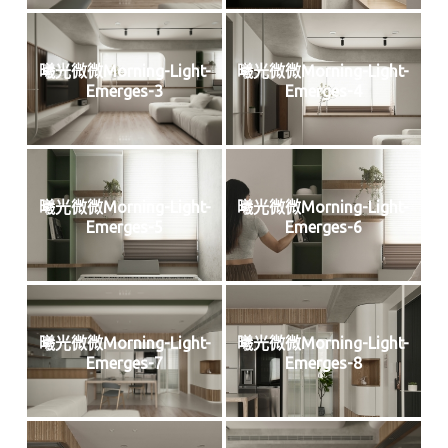
曦光微微Morning-Light-
曦光微微Morning-Light-
Emerges-3
Emerges-4
曦光微微Morning-Light-
曦光微微Morning-Light-
Emerges-5
Emerges-6
曦光微微Morning-Light-
曦光微微Morning-Light-
Emerges-7
Emerges-8