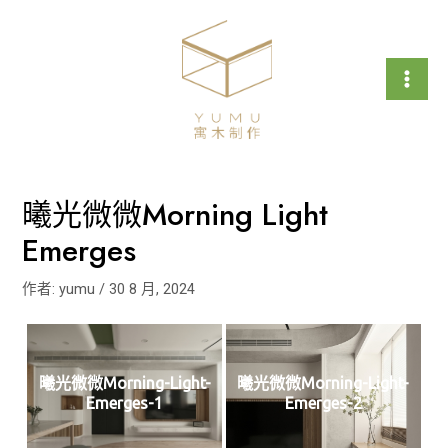
跳
文
Mai
至
章
Men
主
導
要
覽
內
容
曦光微微Morning Light
Emerges
作者:
yumu
/
30 8 月, 2024
曦光微微Morning-Light-
曦光微微Morning-Light-
Emerges-1
Emerges-2